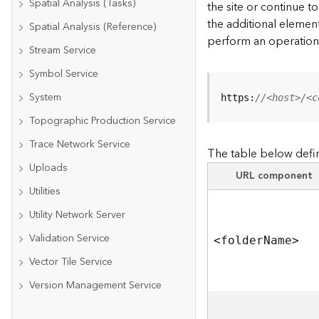
Spatial Analysis (Tasks)
the site or continue 
the additional element
Spatial Analysis (Reference)
perform an operation
Stream Service
Symbol Service
System
https:
//<host>/<c
Topographic Production Service
Trace Network Service
The table below defin
Uploads
URL component
Utilities
Utility Network Server
Validation Service
<folde
r
N
am
e
>
Vector Tile Service
Version Management Service