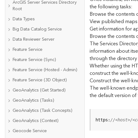
ArcGIS Server Services Directory
the following tasks:
Root
Browse the contents o
Data Types
View published maps
Get information for 
Big Data Catalog Service
Browse the contents o
Data Reviewer Server
The Services Directory
Feature Service
information about its
through the directory
Feature Service (Sync)
Whether using the HTM
Feature Service (Hosted - Admin)
construct the well-kno
Feature Service (3D Object)
Construct the well-k
The well-known endpoi
GeoAnalytics (Get Started)
the default version of
GeoAnalytics (Tasks)
GeoAnalytics (Task Concepts)
GeoAnalytics (Context)
https:
//<host>/<c
Geocode Service