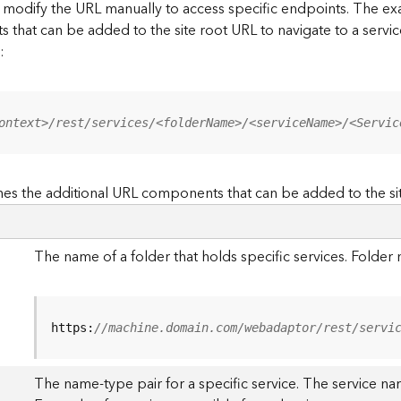
to modify the URL manually to access specific endpoints. The
s that can be added to the site root URL to navigate to a service
:
ontext>/rest/services/<folderName>/<serviceName>/<Servic
es the additional URL components that can be added to the si
The name of a folder that holds specific services. Folde
https:
//machine.domain.com/webadaptor/rest/servi
The name-type pair for a specific service. The service na