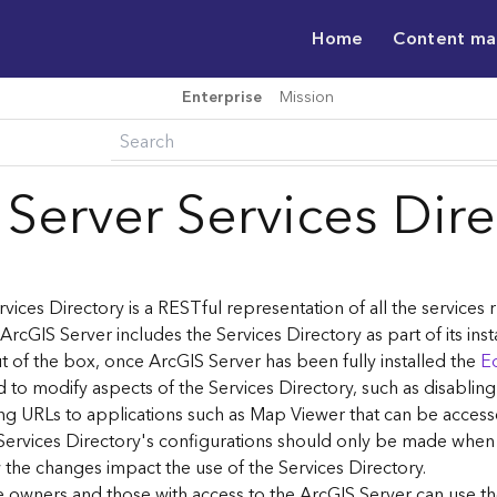
Home
Content m
Enterprise
Mission
 Server Services Dir
vices Directory is a RESTful representation of all the services
 ArcGIS Server includes the Services Directory as part of its inst
t of the box, once ArcGIS Server has been fully installed the
Ed
 to modify aspects of the Services Directory, such as disablin
ng URLs to applications such as Map Viewer that can be acces
Services Directory's configurations should only be made when
the changes impact the use of the Services Directory.
ce owners and those with access to the ArcGIS Server can use th