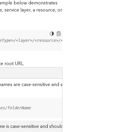
 example below demonstrates
, service layer, a resource, or
eType>/<layer>/<resource>/<operation>?<parameter=value>
te root URL.
r names are case-sensitive and should be appended to the URL u
ces/folderName
me is case-sensitive and should use the casing it was created w