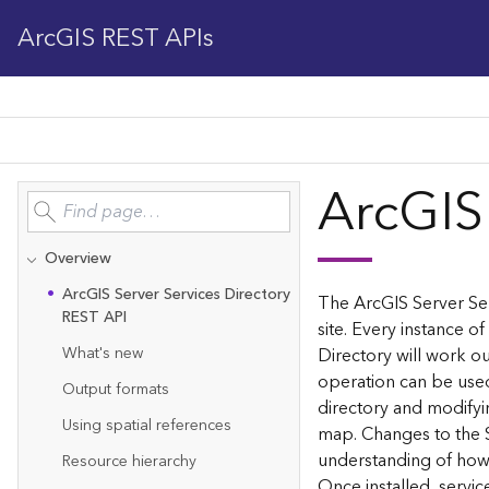
ArcGIS REST APIs
ArcGIS
Overview
Ar
c
G
IS Server Services Directory
The ArcGIS Server Ser
REST API
site. Every instance of
What's new
Directory will work ou
operation can be used
Output formats
directory and modifyi
Using spatial references
map. Changes to the 
understanding of how 
Resource hierarchy
Once installed, servi