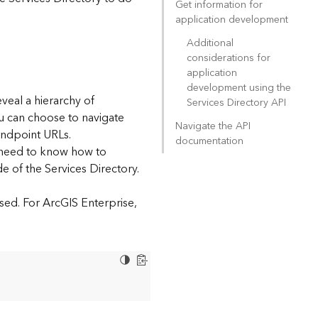
Get information for
application development
Additional
considerations for
application
development using the
eveal a hierarchy of
Services Directory API
ou can choose to navigate
Navigate the API
endpoint URLs.
documentation
l need to know how to
e of the Services Directory.
sed. For ArcGIS Enterprise,