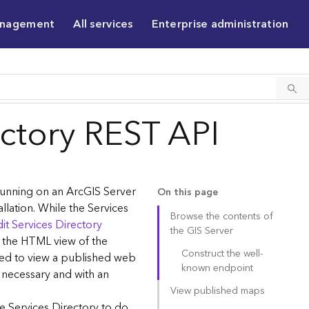
anagement
All services
Enterprise administration
ectory REST API
 running on an ArcGIS Server
On this page
allation. While the Services
Browse the contents of
it Services Directory
the GIS Server
g the HTML view of the
Construct the well-
sed to view a published web
known endpoint
 necessary and with an
View published maps
e Services Directory to do