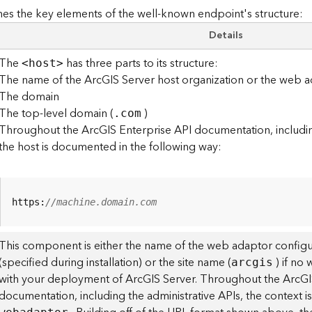
es the key elements of the well-known endpoint's structure:
Details
The
has three parts to its structure:
<hos
t
>
The name of the ArcGIS Server host organization or the web a
The domain
The top-level domain (
)
.com
Throughout the ArcGIS Enterprise API documentation, including
the host is documented in the following way:
https:
//machine.domain.com
This component is either the name of the web adaptor configu
(specified during installation) or the site name (
) if no
arcgis
with your deployment of ArcGIS Server. Throughout the ArcGI
documentation, including the administrative APIs, the context