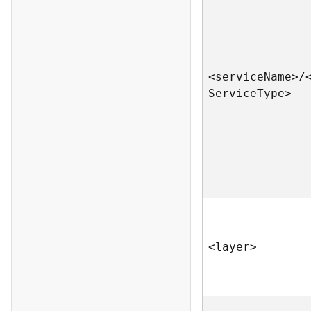
<servic
e
N
am
e
>
/
S
ervic
e
T
yp
e
>
<laye
r
>