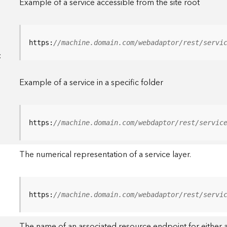
Example of a service accessible from the site root
https:
//machine.domain.com/webadaptor/rest/servi
<
Example of a service in a specific folder
https:
//machine.domain.com/webdaptor/rest/servic
The numerical representation of a service layer.
https:
//machine.domain.com/webadaptor/rest/servi
The name of an associated resource endpoint for either a 