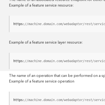
Example of a feature service resource:
https:
//machine.domain.com/webadaptor/rest/servi
Example of a feature service layer resource:
https:
//machine.domain.com/webadaptor/rest/servi
The name of an operation that can be performed on a specif
Example of a feature service operation
https:
//machine.domain.com/webadaptor/rest/servi