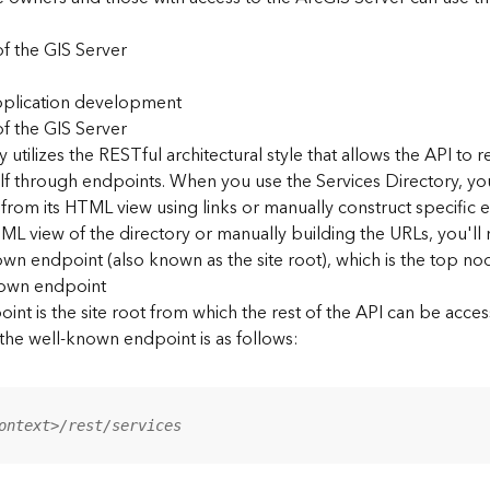
f the GIS Server
application development
f the GIS Server
 utilizes the RESTful architectural style that allows the API to r
elf through endpoints. When you use the Services Directory, y
 from its HTML view using links or manually construct specific 
L view of the directory or manually building the URLs, you'l
wn endpoint (also known as the site root), which is the top nod
nown endpoint
nt is the site root from which the rest of the API can be acces
 the well-known endpoint is as follows:
ontext>/rest/services