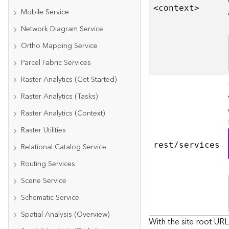
<contex
t
>
Mobile Service
Network Diagram Service
Ortho Mapping Service
Parcel Fabric Services
Raster Analytics (Get Started)
Raster Analytics (Tasks)
Raster Analytics (Context)
Raster Utilities
rest/services
Relational Catalog Service
Routing Services
Scene Service
Schematic Service
Spatial Analysis (Overview)
With the site root URL