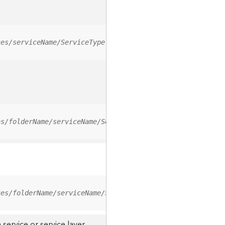
ces/serviceName/ServiceType
es/folderName/serviceName/ServiceType
ces/folderName/serviceName/ServiceType/0
service or service layer.