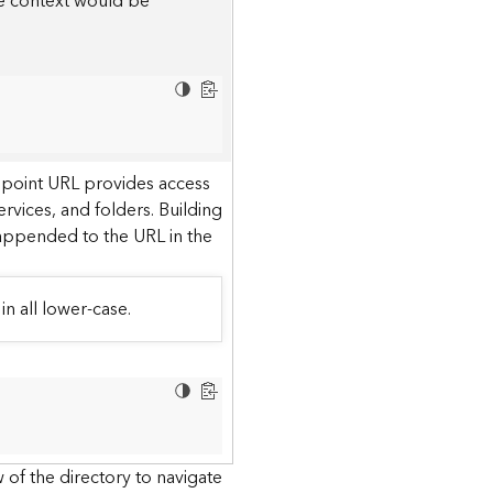
he context would be
dpoint URL provides access
ervices, and folders. Building
 appended to the URL in the
in all lower-case.
 of the directory to navigate