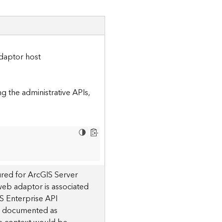
daptor host
 the administrative APIs,
red for ArcGIS Server
 web adaptor is associated
S Enterprise API
 is documented as