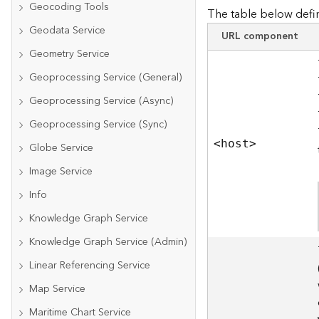
Geocoding Tools
The table below defin
Geodata Service
URL component
Geometry Service
Geoprocessing Service (General)
Geoprocessing Service (Async)
Geoprocessing Service (Sync)
<hos
t
>
Globe Service
Image Service
Info
Knowledge Graph Service
Knowledge Graph Service (Admin)
Linear Referencing Service
Map Service
Maritime Chart Service