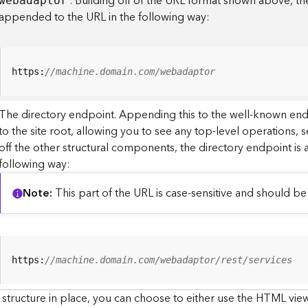
. Building off of the URL format shown above, t
webadaptor
appended to the URL in the following way:
https:
//machine.domain.com/webadaptor
The directory endpoint. Appending this to the well-known en
to the site root, allowing you to see any top-level operations, s
off the other structural components, the directory endpoint is
following way:
Note
This part of the URL is case-sensitive and should be 
https:
//machine.domain.com/webadaptor/rest/services
 structure in place, you can choose to either use the HTML view