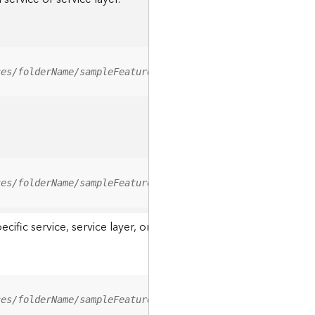
ces/folderName/sampleFeatureService/FeatureServer/relati
ces/folderName/sampleFeatureService/FeatureServer/0/<fea
ic service, service layer, or a resource associated with a servi
ces/folderName/sampleFeatureService/FeatureServer/ApplyE