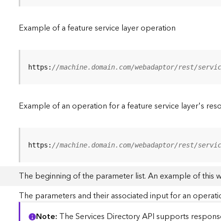
Example of a feature service layer operation
https:
//machine.domain.com/webadaptor/rest/servi
Example of an operation for a feature service layer's res
https:
//machine.domain.com/webadaptor/rest/servi
The beginning of the parameter list. An example of this 
The parameters and their associated input for an operati
Note
The Services Directory API supports responses